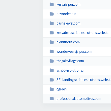
kesyajaipur.com
beyondent.in
pashajewel.com
kesyatest.scribblesolutions.website
nidhitholia.com
wonderyearsjaipur.com
thegaiavillage.com
scribblesolutions.in
SF-Landing.scribblesolutions.websit
cgi-bin
professionalautomotives.com