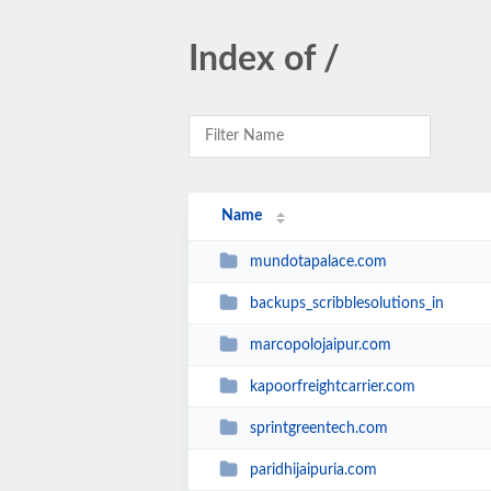
Index of /
Name
mundotapalace.com
backups_scribblesolutions_in
marcopolojaipur.com
kapoorfreightcarrier.com
sprintgreentech.com
paridhijaipuria.com