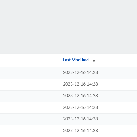
Last Modified
2023-12-16 14:28
2023-12-16 14:28
2023-12-16 14:28
2023-12-16 14:28
2023-12-16 14:28
2023-12-16 14:28