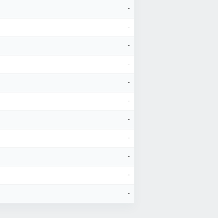
-
-
-
-
-
-
-
-
-
-
-