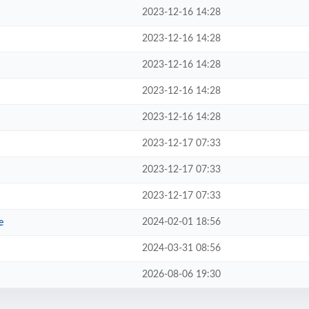
2023-12-16 14:28
2023-12-16 14:28
2023-12-16 14:28
2023-12-16 14:28
2023-12-16 14:28
2023-12-17 07:33
2023-12-17 07:33
2023-12-17 07:33
2024-02-01 18:56
e
2024-03-31 08:56
2026-08-06 19:30