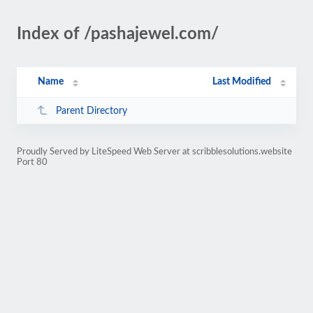
Index of /pashajewel.com/
Name
Last Modified
Parent Directory
Proudly Served by LiteSpeed Web Server at scribblesolutions.website
Port 80